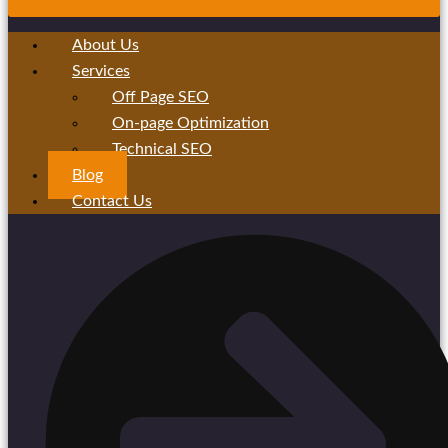
About Us
Services
Off Page SEO
On-page Optimization
Technical SEO
Blog
Contact Us