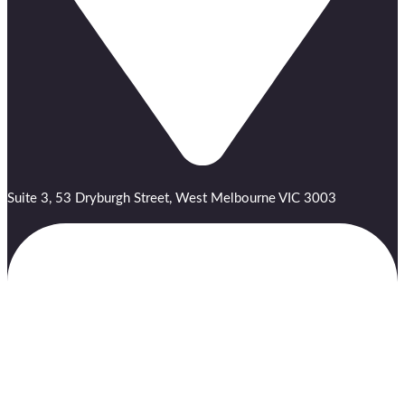
Suite 3, 53 Dryburgh Street, West Melbourne VIC 3003