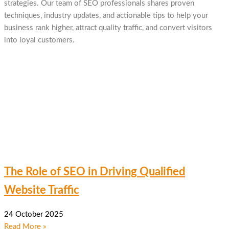
strategies. Our team of SEO professionals shares proven
techniques, industry updates, and actionable tips to help your
business rank higher, attract quality traffic, and convert visitors
into loyal customers.
The Role of SEO in Driving Qualified
Website Traffic
24 October 2025
Read More »