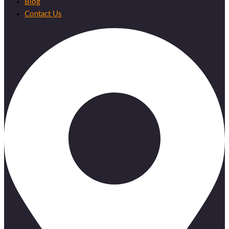
Blog
Contact Us