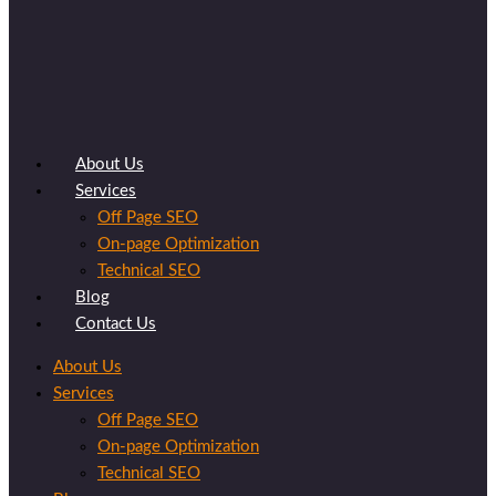
About Us
Services
Off Page SEO
On-page Optimization
Technical SEO
Blog
Contact Us
About Us
Services
Off Page SEO
On-page Optimization
Technical SEO