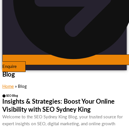
Enquire
Blog
Home
»
Blog
⬤ SEO Blog
Insights & Strategies: Boost Your Online
Visibility with SEO Sydney King
Welcome to the SEO Sydney King Blog, your trusted source for
expert insights on SEO, digital marketing, and online growth