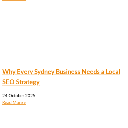
Why Every Sydney Business Needs a Local
SEO Strategy
24 October 2025
Read More »