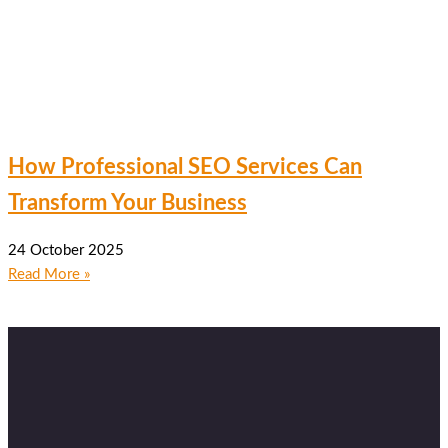
How Professional SEO Services Can
Transform Your Business
24 October 2025
Read More »