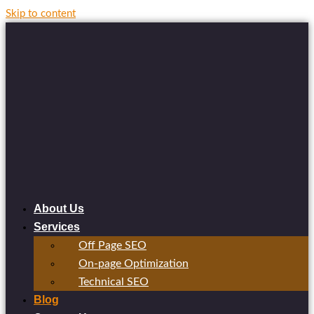
Skip to content
About Us
Services
Off Page SEO
On-page Optimization
Technical SEO
Blog