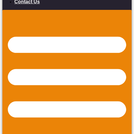
Contact Us